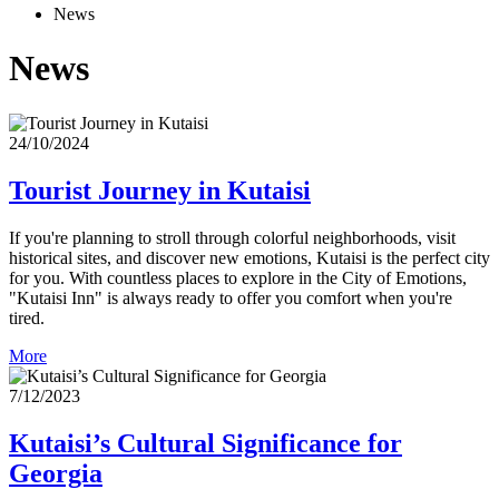
News
News
24/10/2024
Tourist Journey in Kutaisi
If you're planning to stroll through colorful neighborhoods, visit
historical sites, and discover new emotions, Kutaisi is the perfect city
for you. With countless places to explore in the City of Emotions,
"Kutaisi Inn" is always ready to offer you comfort when you're
tired.
More
7/12/2023
Kutaisi’s Cultural Significance for
Georgia