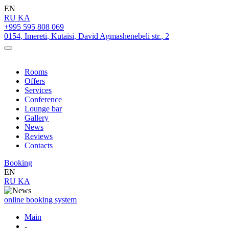
EN
RU
KA
+995 595 808 069
0154
,
Imereti
,
Kutaisi
,
David Agmashenebeli str.
,
2
Rooms
Offers
Services
Conference
Lounge bar
Gallery
News
Reviews
Contacts
Booking
EN
RU
KA
online booking system
Main
-