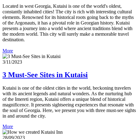
Located in west Georgia, Kutaisi is one of the world's oldest,
constantly inhabited cities! The city is rich with interesting cultural
elements. Renowned for its historical roots going back to the myths
of the Argonauts, it has a pivotal role in Georgian history. Kutaisi
presents a journey into a world where ancient traditions blend with
the modern world. This city will surely make a memorable travel
destination.
More
3/11/2023
3 Must-See Sites in Kutaisi
Kutaisi is one of the oldest cities in the world, beckoning travelers
with its ancient legends and natural wonders. As the nurturing hub
of the Imereti region, Kutaisi offers a unique blend of historical
magnificence. It presents sightseeing experiences that resonate with
the soul of Georgia. Here, we present you with three must-see sights
in and around the city.
More
28/09/2023