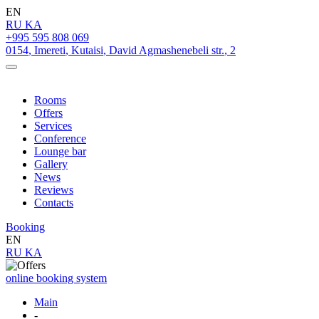
EN
RU
KA
+995 595 808 069
0154
,
Imereti
,
Kutaisi
,
David Agmashenebeli str.
,
2
Rooms
Offers
Services
Conference
Lounge bar
Gallery
News
Reviews
Contacts
Booking
EN
RU
KA
online booking system
Main
-