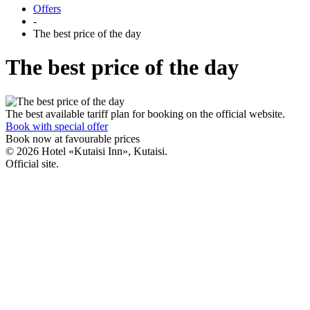
Offers
-
The best price of the day
The best price of the day
The best available tariff plan for booking on the official website.
Book with special offer
Book now
at favourable prices
© 2026 Hotel «Kutaisi Inn», Kutaisi.
Official site.